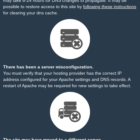
may take 8-24 hours for DNS changes to propagate. It may be
possible to restore access to this site by
following these instructions
for clearing your dns cache.
There has been a server misconfiguration.
You must verify that your hosting provider has the correct IP
address configured for your Apache settings and DNS records. A
restart of Apache may be required for new settings to take effect.
The site may have moved to a different server.