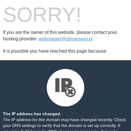
SORRY!
If you are the owner of this website, please contact your
hosting provider:
webmaster@streamago.tv
It is possible you have reached this page because:
The IP address has changed.
The IP address for this domain may have changed recently. Check
your DNS settings to verify that the domain is set up correctly. It